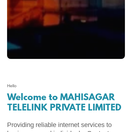
Hello
Welcome to MAHISAGAR
TELELINK PRIVATE LIMITED
Providing reliable internet services to