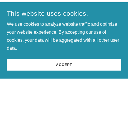
understanding and addressing the specific requirements
of each client. Our team of dedicated professionals is
This website uses cookies.
committed to providing personalized support and
We use cookies to analyze website traffic and optimize
guidance, ensuring that every client maximizes the value
your website experience. By accepting our use of
of our services.
cookies, your data will be aggregated with all other user
data.
ACCEPT