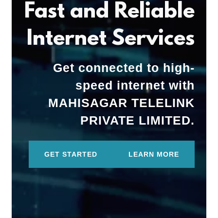
Fast and Reliable
Internet Services
Get connected to high-
speed internet with
MAHISAGAR TELELINK
PRIVATE LIMITED.
GET STARTED
LEARN MORE