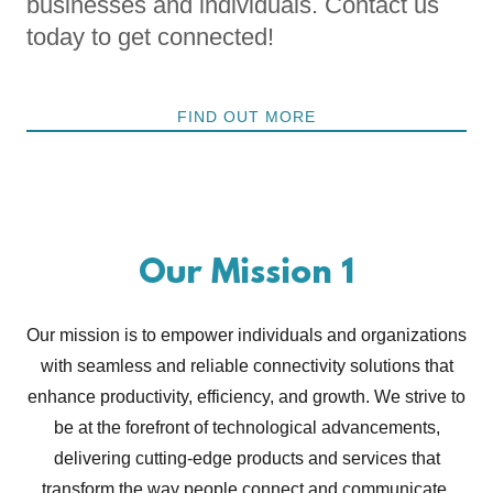
businesses and individuals. Contact us
today to get connected!
FIND OUT MORE
Our Mission 1
Our mission is to empower individuals and organizations
with seamless and reliable connectivity solutions that
enhance productivity, efficiency, and growth. We strive to
be at the forefront of technological advancements,
delivering cutting-edge products and services that
transform the way people connect and communicate.