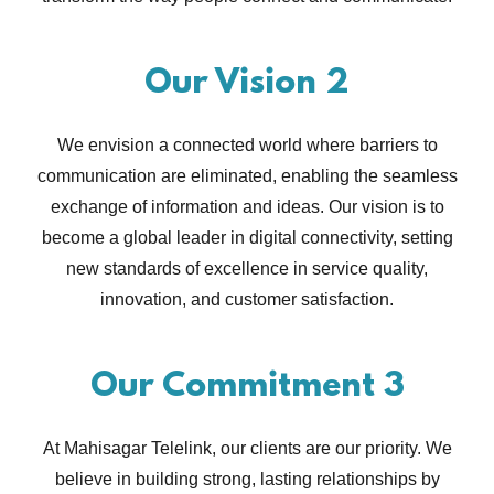
Our Vision 2
We envision a connected world where barriers to
communication are eliminated, enabling the seamless
exchange of information and ideas. Our vision is to
become a global leader in digital connectivity, setting
new standards of excellence in service quality,
innovation, and customer satisfaction.
Our Commitment 3
At Mahisagar Telelink, our clients are our priority. We
believe in building strong, lasting relationships by